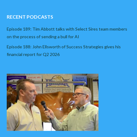
RECENT PODCASTS
Episode 189: Tim Abbott talks with Select Sires team members
on the process of sending a bull for AI
Episode 188: John Ellsworth of Success Strategies gives his
financial report for Q2 2026