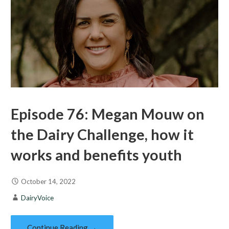
Episode 76: Megan Mouw on
the Dairy Challenge, how it
works and benefits youth
October 14, 2022
DairyVoice
Continue Reading →