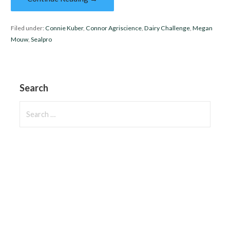
Filed under:
Connie Kuber
,
Connor Agriscience
,
Dairy Challenge
,
Megan
Mouw
,
Sealpro
Search
Search
for: