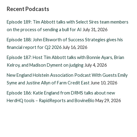
Recent Podcasts
Episode 189: Tim Abbott talks with Select Sires team members
on the process of sending a bull for AI
July 31, 2026
Episode 188: John Ellsworth of Success Strategies gives his
financial report for Q2 2026
July 16, 2026
Episode 187: Host Tim Abbott talks with Bonnie Ayars, Brian
Kelroy, and Madison Dyment on judging
July 4, 2026
New England Holstein Association Podcast With Guests Emily
Syme and Justine Allyn of Farm Credit East
June 10, 2026
Episode 186: Katie England from DRMS talks about new
HerdHQ tools – RapidReports and BovineBio
May 29, 2026