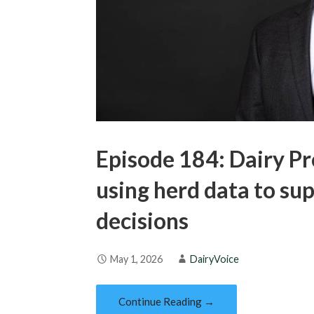
Episode 184: Dairy Pr
using herd data to s
decisions
May 1, 2026
DairyVoice
Continue Reading →