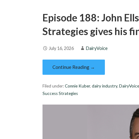
Episode 188: John Ell
Strategies gives his f
July 16, 2026
DairyVoice
Continue Reading →
Filed under:
Connie Kuber
,
dairy industry
,
DairyVoic
Success Strategies