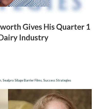
sworth Gives His Quarter 1
airy Industry
h
,
Sealpro Silage Barrier Films
,
Success Strategies