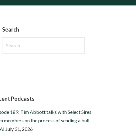
Search
Search
for:
cent Podcasts
sode 189: Tim Abbott talks with Select Sires
m members on the process of sending a bull
 AI
July 31, 2026