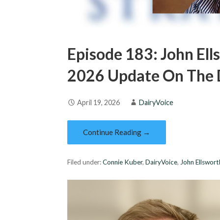
Episode 183: John Ell
2026 Update On The D
April 19, 2026
DairyVoice
Continue Reading →
Filed under:
Connie Kuber
,
DairyVoice
,
John Ellswort