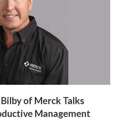
 Bilby of Merck Talks
oductive Management