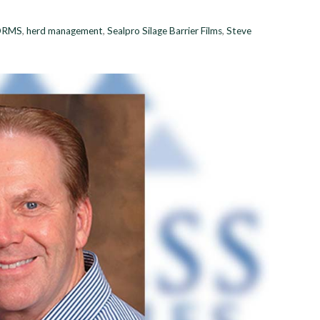
DRMS
,
herd management
,
Sealpro Silage Barrier Films
,
Steve