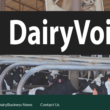
airyBusiness News
Contact Us