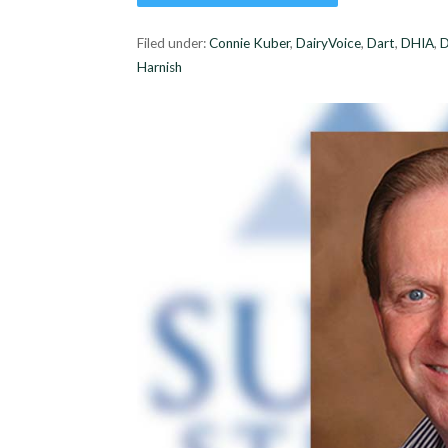
Filed under:
Connie Kuber
,
DairyVoice
,
Dart
,
DHIA
,
Harnish