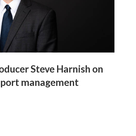
oducer Steve Harnish on
upport management