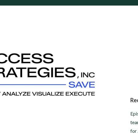
Re
Epi
tea
for