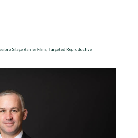
ealpro Silage Barrier Films
,
Targeted Reproductive