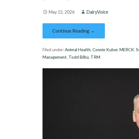
May 15, 2026
DairyVoice
Continue Reading →
Filed under:
Animal Health
,
Connie Kuber
,
MERCK
,
S
Management
,
Todd Bilby
,
TRM