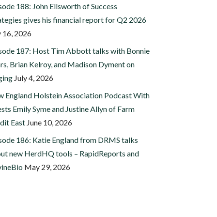
sode 188: John Ellsworth of Success
ategies gives his financial report for Q2 2026
y 16, 2026
sode 187: Host Tim Abbott talks with Bonnie
rs, Brian Kelroy, and Madison Dyment on
ging
July 4, 2026
 England Holstein Association Podcast With
sts Emily Syme and Justine Allyn of Farm
dit East
June 10, 2026
sode 186: Katie England from DRMS talks
ut new HerdHQ tools – RapidReports and
ineBio
May 29, 2026