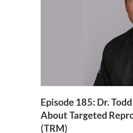
Episode 185: Dr. Todd
About Targeted Repr
(TRM)