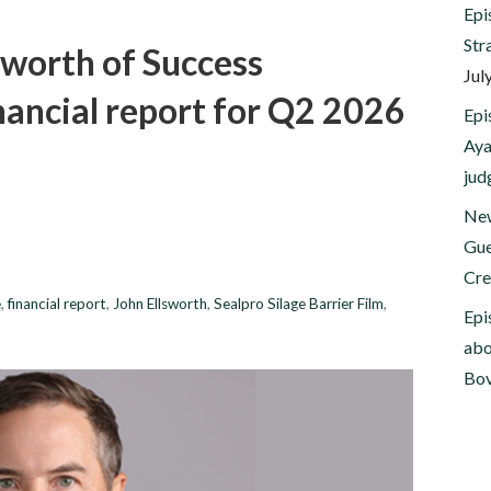
Epi
Str
sworth of Success
Jul
inancial report for Q2 2026
Epi
Aya
jud
New
Gue
Cre
e
,
financial report
,
John Ellsworth
,
Sealpro Silage Barrier Film
,
Epi
abo
Bov