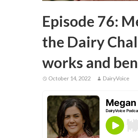
Episode 76: 
the Dairy Chal
works and ben
October 14, 2022
DairyVoice