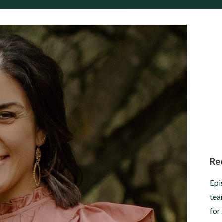
Re
Epi
tea
for