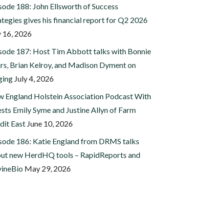
sode 188: John Ellsworth of Success
ategies gives his financial report for Q2 2026
y 16, 2026
sode 187: Host Tim Abbott talks with Bonnie
rs, Brian Kelroy, and Madison Dyment on
ging
July 4, 2026
 England Holstein Association Podcast With
sts Emily Syme and Justine Allyn of Farm
dit East
June 10, 2026
sode 186: Katie England from DRMS talks
ut new HerdHQ tools – RapidReports and
ineBio
May 29, 2026