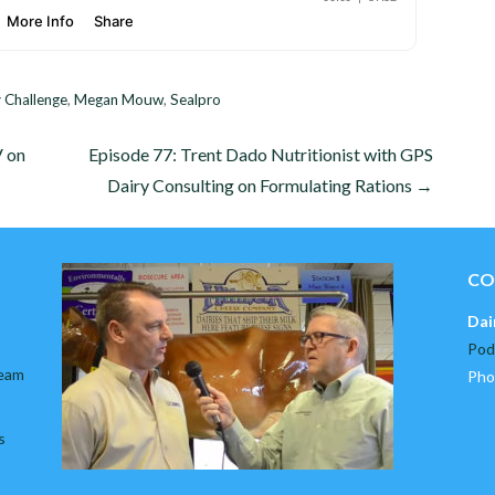
 Challenge
,
Megan Mouw
,
Sealpro
V on
Episode 77: Trent Dado Nutritionist with GPS
Dairy Consulting on Formulating Rations →
CO
Dai
Pod
team
Pho
s