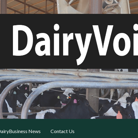
airyBusiness News
Contact Us