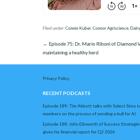
Filed under:
Connie Kuber
,
Connor Agriscience
,
Dairy
Post
← Episode 75: Dr. Mario Riboni of Diamond 
maintaining a healthy herd
navigation
Privacy Policy
RECENT PODCASTS
Episode 189: Tim Abbott talks with Select Sires 
members on the process of sending a bull for AI
Episode 188: John Ellsworth of Success Strategie
gives his financial report for Q2 2026