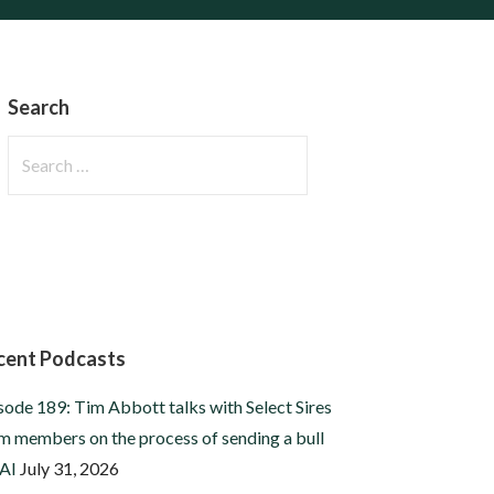
Search
Search
for:
cent Podcasts
sode 189: Tim Abbott talks with Select Sires
m members on the process of sending a bull
 AI
July 31, 2026