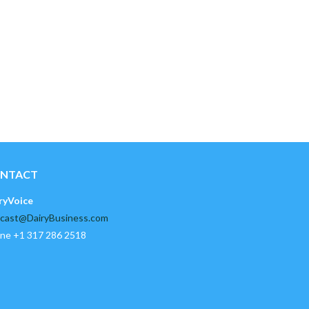
NTACT
ryVoice
cast@DairyBusiness.com
ne +1 317 286 2518