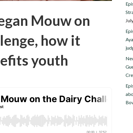
Epi
Str
Megan Mouw on
Jul
Epi
lenge, how it
Aya
jud
efits youth
New
Gue
Cre
Epi
abo
Bov