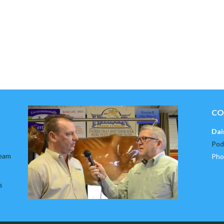
CO
Dai
Pod
team
Pho
s