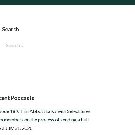
Search
Search
for:
cent Podcasts
sode 189: Tim Abbott talks with Select Sires
m members on the process of sending a bull
 AI
July 31, 2026