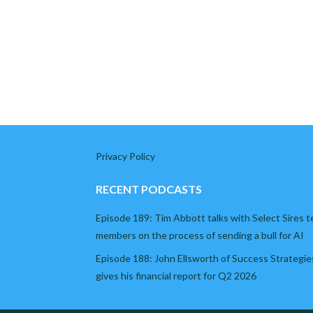
Privacy Policy
RECENT PODCASTS
Episode 189: Tim Abbott talks with Select Sires 
members on the process of sending a bull for AI
Episode 188: John Ellsworth of Success Strategie
gives his financial report for Q2 2026