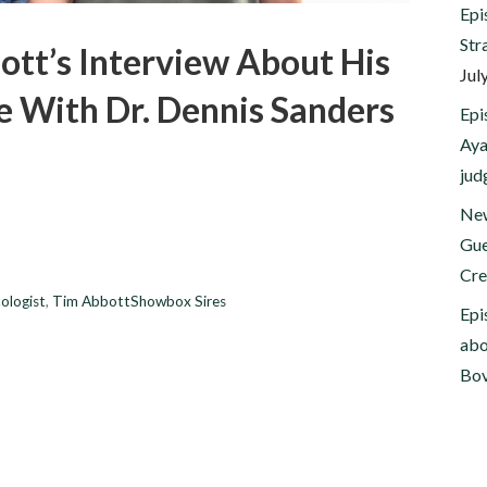
Epi
Str
ott’s Interview About His
Jul
e With Dr. Dennis Sanders
Epi
Aya
jud
New
Gue
Cre
ologist
,
Tim AbbottShowbox Sires
Epi
abo
Bov