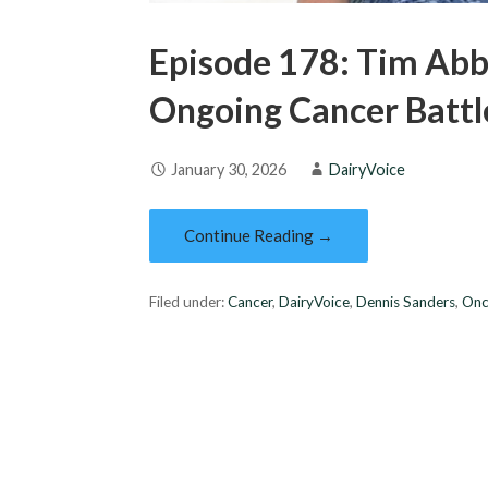
Episode 178: Tim Abb
Ongoing Cancer Battl
January 30, 2026
DairyVoice
Continue Reading →
Filed under:
Cancer
,
DairyVoice
,
Dennis Sanders
,
Onc