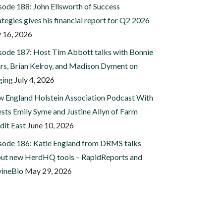
sode 188: John Ellsworth of Success
ategies gives his financial report for Q2 2026
y 16, 2026
sode 187: Host Tim Abbott talks with Bonnie
rs, Brian Kelroy, and Madison Dyment on
ging
July 4, 2026
 England Holstein Association Podcast With
sts Emily Syme and Justine Allyn of Farm
dit East
June 10, 2026
sode 186: Katie England from DRMS talks
ut new HerdHQ tools – RapidReports and
ineBio
May 29, 2026