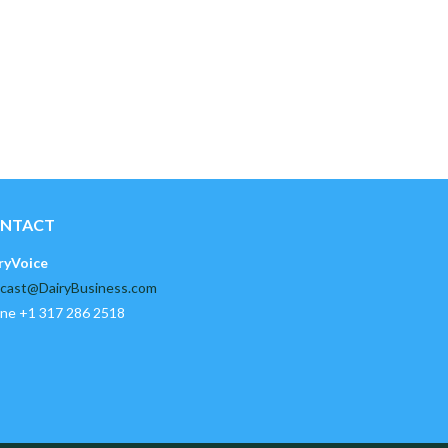
NTACT
ryVoice
cast@DairyBusiness.com
ne +1 317 286 2518