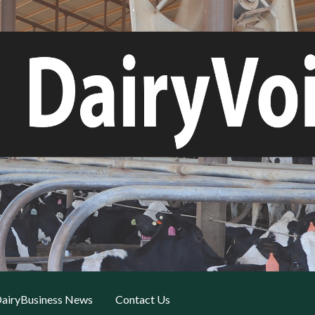
airyBusiness News
Contact Us