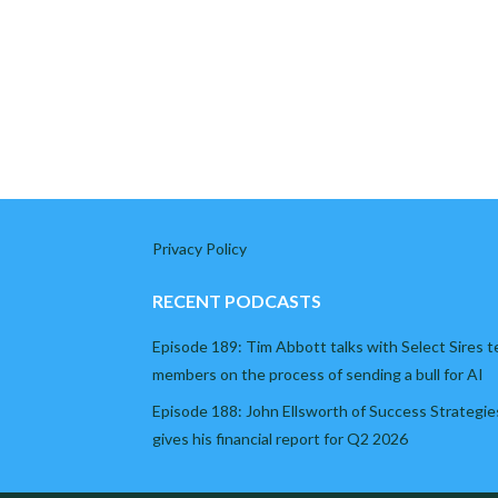
Privacy Policy
RECENT PODCASTS
Episode 189: Tim Abbott talks with Select Sires 
members on the process of sending a bull for AI
Episode 188: John Ellsworth of Success Strategie
gives his financial report for Q2 2026