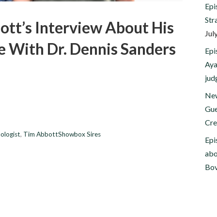
Epi
Str
ott’s Interview About His
Jul
e With Dr. Dennis Sanders
Epi
Aya
jud
New
Gue
Cre
ologist
,
Tim AbbottShowbox Sires
Epi
abo
Bov