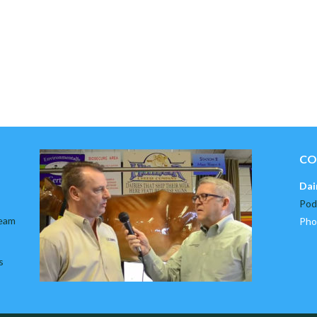
CO
Dai
Pod
team
Pho
s