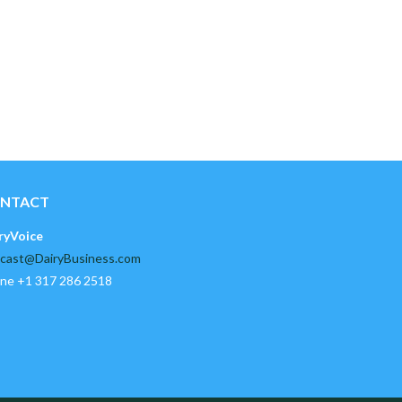
NTACT
ryVoice
cast@DairyBusiness.com
ne +1 317 286 2518