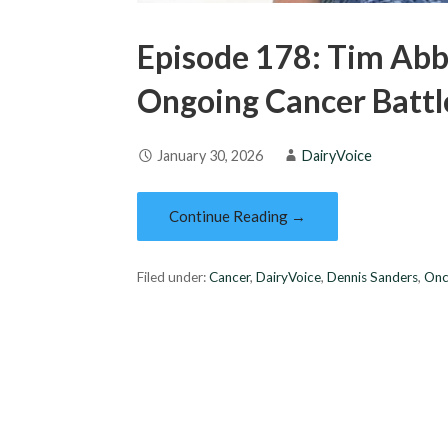
Episode 178: Tim Abb
Ongoing Cancer Battl
January 30, 2026
DairyVoice
Continue Reading →
Filed under:
Cancer
,
DairyVoice
,
Dennis Sanders
,
Onc