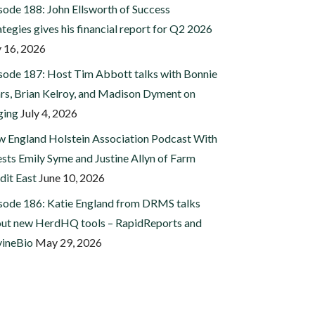
sode 188: John Ellsworth of Success
ategies gives his financial report for Q2 2026
y 16, 2026
sode 187: Host Tim Abbott talks with Bonnie
rs, Brian Kelroy, and Madison Dyment on
ging
July 4, 2026
 England Holstein Association Podcast With
sts Emily Syme and Justine Allyn of Farm
dit East
June 10, 2026
sode 186: Katie England from DRMS talks
ut new HerdHQ tools – RapidReports and
ineBio
May 29, 2026