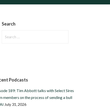
Search
Search
for:
cent Podcasts
sode 189: Tim Abbott talks with Select Sires
m members on the process of sending a bull
 AI
July 31, 2026