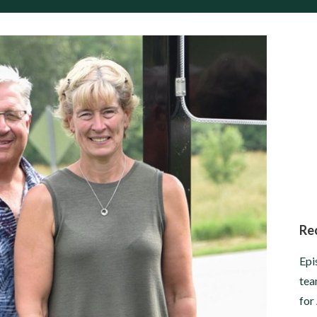
Re
Epi
tea
for