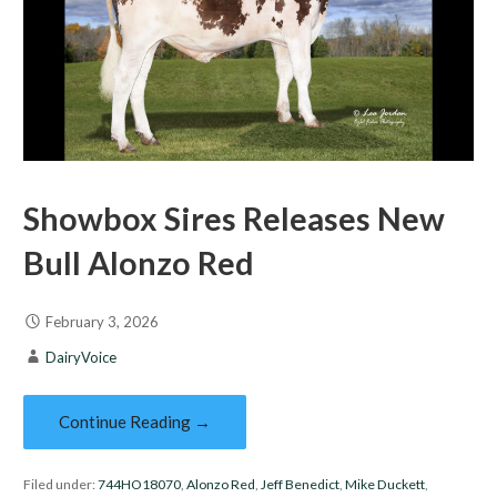
Showbox Sires Releases New
Bull Alonzo Red
February 3, 2026
DairyVoice
Continue Reading →
Filed under:
744HO18070
,
Alonzo Red
,
Jeff Benedict
,
Mike Duckett
,