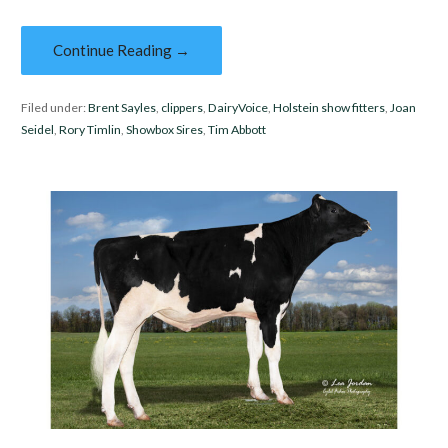
Continue Reading →
Filed under:
Brent Sayles
,
clippers
,
DairyVoice
,
Holstein show fitters
,
Joan
Seidel
,
Rory Timlin
,
Showbox Sires
,
Tim Abbott