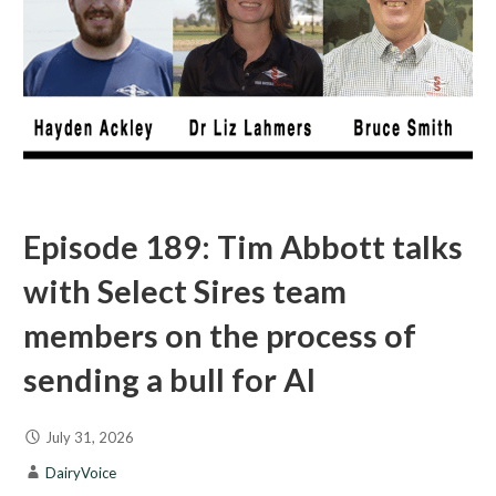
Episode 189: Tim Abbott talks
with Select Sires team
members on the process of
sending a bull for AI
July 31, 2026
DairyVoice