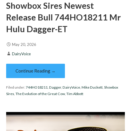
Showbox Sires Newest
Release Bull 744HO18211 Mr
Hulu Dagger-ET
May 20, 2026
DairyVoice
Continue Reading →
Filed under:
744HO18211
,
Dagger
,
DairyVoice
,
Mike Duckett
,
Showbox
Sires
,
The Evolution of the Great Cow
,
Tim Abbott