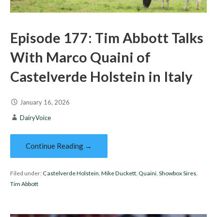
Episode 177: Tim Abbott Talks
With Marco Quaini of
Castelverde Holstein in Italy
January 16, 2026
DairyVoice
Continue Reading →
Filed under:
Castelverde Holstein
,
Mike Duckett
,
Quaini
,
Showbox Sires
,
Tim Abbott