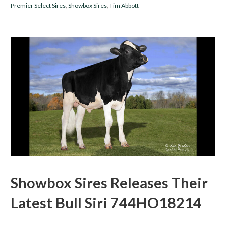
Premier Select Sires
,
Showbox Sires
,
Tim Abbott
Showbox Sires Releases Their
Latest Bull Siri 744HO18214