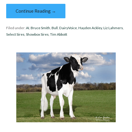
Continue Reading →
Filed under:
AI
,
Bruce Smith
,
Bull
,
DairyVoice
,
Hayden Ackley
,
Liz Lahmers
,
Select Sires
,
Showbox Sires
,
Tim Abbott