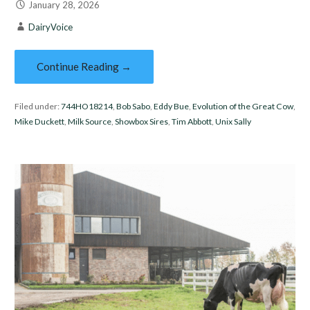
January 28, 2026
DairyVoice
Continue Reading →
Filed under:
744HO18214
,
Bob Sabo
,
Eddy Bue
,
Evolution of the Great Cow
,
Mike Duckett
,
Milk Source
,
Showbox Sires
,
Tim Abbott
,
Unix Sally