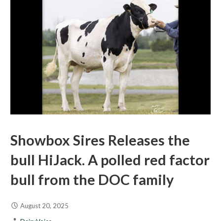
Showbox Sires Releases the
bull HiJack. A polled red factor
bull from the DOC family
August 20, 2025