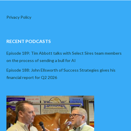
Privacy Policy
RECENT PODCASTS
Episode 189: Tim Abbott talks with Select Sires team members
on the process of sending a bull for AI
Episode 188: John Ellsworth of Success Strategies gives his
financial report for Q2 2026