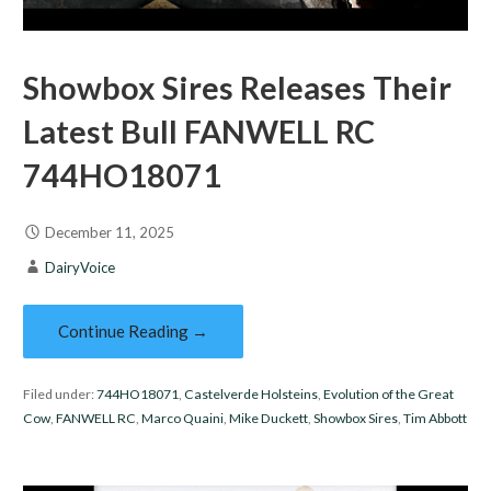
Showbox Sires Releases Their
Latest Bull FANWELL RC
744HO18071
December 11, 2025
DairyVoice
Continue Reading →
Filed under:
744HO18071
,
Castelverde Holsteins
,
Evolution of the Great
Cow
,
FANWELL RC
,
Marco Quaini
,
Mike Duckett
,
Showbox Sires
,
Tim Abbott