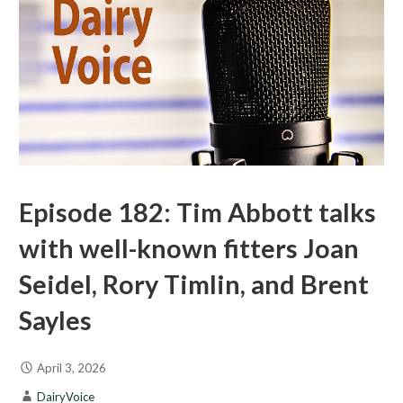
Episode 182: Tim Abbott talks
with well-known fitters Joan
Seidel, Rory Timlin, and Brent
Sayles
April 3, 2026
DairyVoice