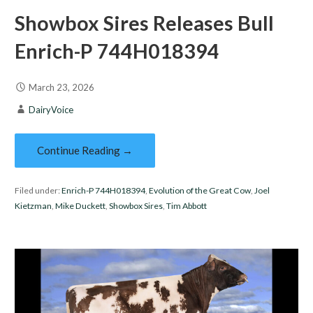
Showbox Sires Releases Bull
Enrich-P 744H018394
March 23, 2026
DairyVoice
Continue Reading →
Filed under:
Enrich-P 744H018394
,
Evolution of the Great Cow
,
Joel
Kietzman
,
Mike Duckett
,
Showbox Sires
,
Tim Abbott