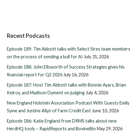
Recent Podcasts
Episode 189: Tim Abbott talks with Select Sires team members
on the process of sending a bull for AI
July 31, 2026
Episode 188: John Ellsworth of Success Strategies gives his
financial report for Q2 2026
July 16, 2026
Episode 187: Host Tim Abbott talks with Bonnie Ayars, Brian
Kelroy, and Madison Dyment on judging
July 4, 2026
New England Holstein Association Podcast With Guests Emily
Syme and Justine Allyn of Farm Credit East
June 10, 2026
Episode 186: Katie England from DRMS talks about new
HerdHQ tools – RapidReports and BovineBio
May 29, 2026