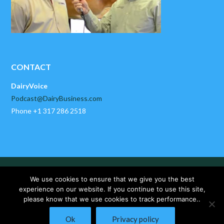
CONTACT
DairyVoice
Podcast@DairyBusiness.com
Phone +1 317 286 2518
HOME
ABOUT US
PAST EPISODES
We use cookies to ensure that we give you the best
DAIRYBUSINESS NEWS
CONTACT US
experience on our website. If you continue to use this site,
please know that we use cookies to track performance..
Copyright © 2025 DairyVoice by DairyBusiness, LLC. All Rights
Ok
Privacy policy
Reserved.