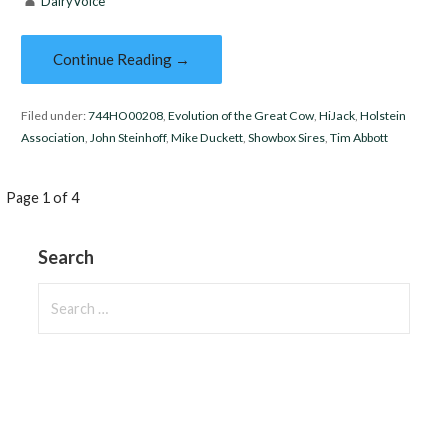
DairyVoice
Continue Reading →
Filed under:
744HO00208
,
Evolution of the Great Cow
,
HiJack
,
Holstein
Association
,
John Steinhoff
,
Mike Duckett
,
Showbox Sires
,
Tim Abbott
Post
Page 1 of 4
navigation
Search
Search
for: