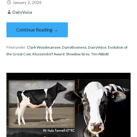
January 2, 2026
DairyVoice
Continue Reading →
Filed under:
Clark Woodmansee
,
DairyBusiness
,
DairyVoice
,
Evolution of
the Great Cow
,
Klussendorf Award
,
Showbox Sires
,
Tim Abbott