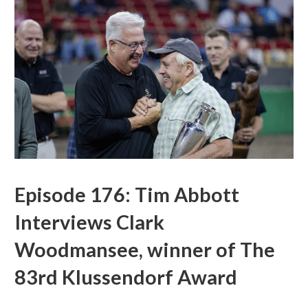
Episode 176: Tim Abbott
Interviews Clark
Woodmansee, winner of The
83rd Klussendorf Award