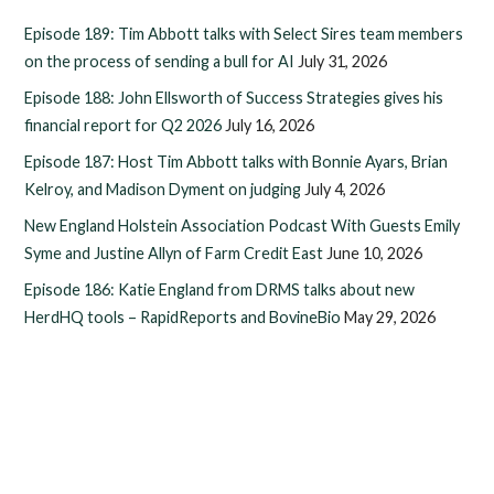
Episode 189: Tim Abbott talks with Select Sires team members
on the process of sending a bull for AI
July 31, 2026
Episode 188: John Ellsworth of Success Strategies gives his
financial report for Q2 2026
July 16, 2026
Episode 187: Host Tim Abbott talks with Bonnie Ayars, Brian
Kelroy, and Madison Dyment on judging
July 4, 2026
New England Holstein Association Podcast With Guests Emily
Syme and Justine Allyn of Farm Credit East
June 10, 2026
Episode 186: Katie England from DRMS talks about new
HerdHQ tools – RapidReports and BovineBio
May 29, 2026