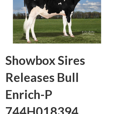
Showbox Sires
Releases Bull
Enrich-P
744H018394