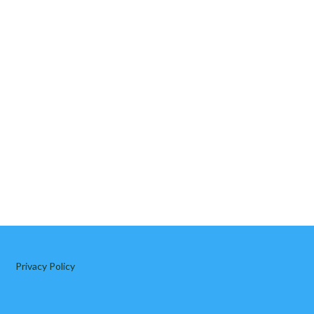
Privacy Policy