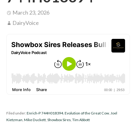
March 23, 2026
DairyVoice
Filed under:
Enrich-P 744H018394
,
Evolution of the Great Cow
,
Joel
Kietzman
,
Mike Duckett
,
Showbox Sires
,
Tim Abbott