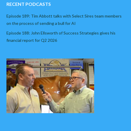
RECENT PODCASTS
Episode 189: Tim Abbott talks with Select Sires team members
on the process of sending a bull for AI
Episode 188: John Ellsworth of Success Strategies gives his
financial report for Q2 2026