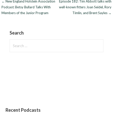
Post
← New England Holstein Association
Episode 182: Tim Abbott talks with
Podcast: Betsy Bullard Talks With
well-known fitters Joan Seidel, Rory
navigation
Members of the Junior Program
Timlin, and Brent Sayles →
Search
Search
for:
Recent Podcasts