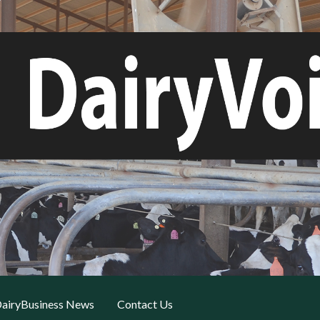
airyBusiness News
Contact Us