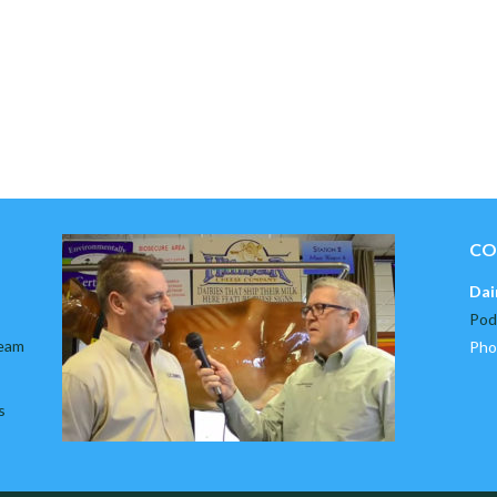
CO
Dai
Pod
team
Pho
s