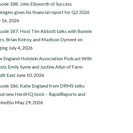
sode 188: John Ellsworth of Success
ategies gives his financial report for Q2 2026
y 16, 2026
sode 187: Host Tim Abbott talks with Bonnie
rs, Brian Kelroy, and Madison Dyment on
ging
July 4, 2026
 England Holstein Association Podcast With
sts Emily Syme and Justine Allyn of Farm
dit East
June 10, 2026
sode 186: Katie England from DRMS talks
ut new HerdHQ tools – RapidReports and
ineBio
May 29, 2026