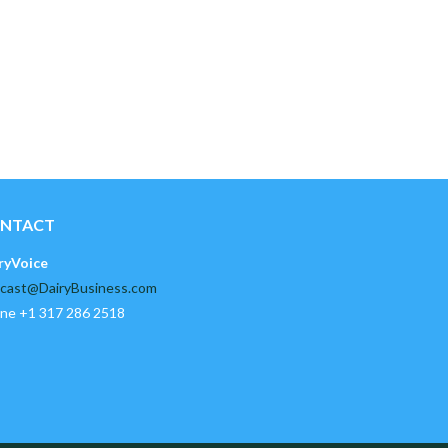
NTACT
ryVoice
cast@DairyBusiness.com
ne +1 317 286 2518