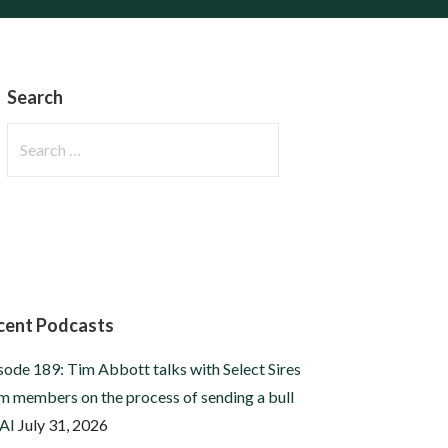
Search
Search
for:
cent Podcasts
sode 189: Tim Abbott talks with Select Sires
m members on the process of sending a bull
 AI
July 31, 2026