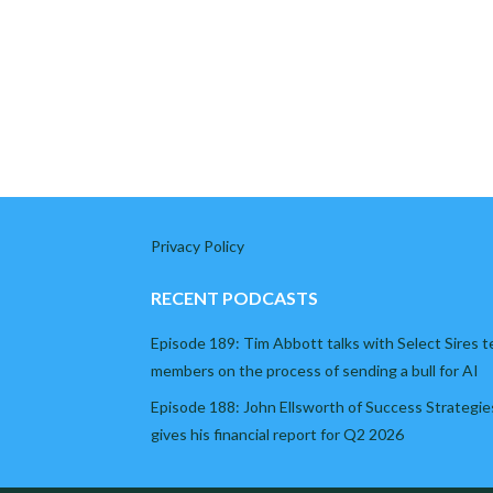
Privacy Policy
RECENT PODCASTS
Episode 189: Tim Abbott talks with Select Sires 
members on the process of sending a bull for AI
Episode 188: John Ellsworth of Success Strategie
gives his financial report for Q2 2026