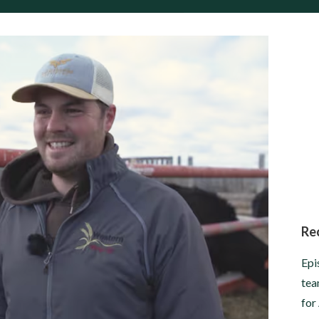
Re
Epi
tea
for