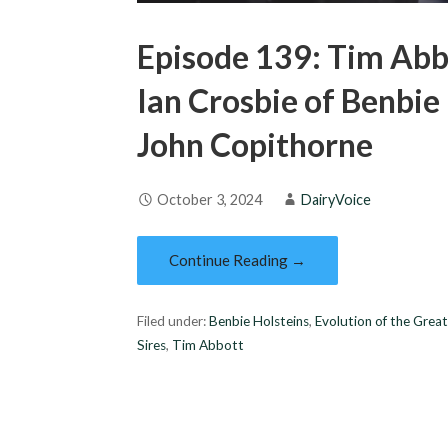
Episode 139: Tim Abb
Ian Crosbie of Benbie
John Copithorne
October 3, 2024
DairyVoice
Continue Reading →
Filed under:
Benbie Holsteins
,
Evolution of the Grea
Sires
,
Tim Abbott