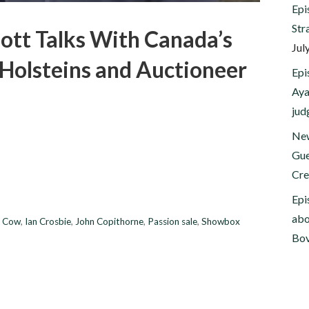
Epi
Str
ott Talks With Canada’s
Jul
 Holsteins and Auctioneer
Epi
Aya
jud
New
Gue
Cre
Epi
abo
t Cow
,
Ian Crosbie
,
John Copithorne
,
Passion sale
,
Showbox
Bov