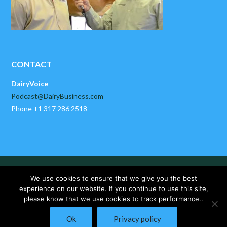
CONTACT
DairyVoice
Podcast@DairyBusiness.com
Phone +1 317 286 2518
HOME
ABOUT US
PAST EPISODES
We use cookies to ensure that we give you the best
DAIRYBUSINESS NEWS
CONTACT US
experience on our website. If you continue to use this site,
please know that we use cookies to track performance..
Copyright © 2025 DairyVoice by DairyBusiness, LLC. All Rights
Ok
Privacy policy
Reserved.