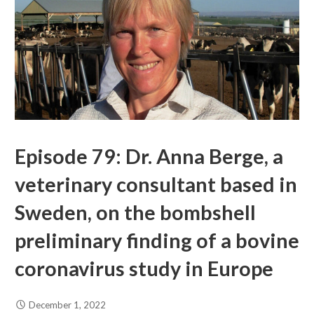
Episode 79: Dr. Anna Berge, a
veterinary consultant based in
Sweden, on the bombshell
preliminary finding of a bovine
coronavirus study in Europe
December 1, 2022