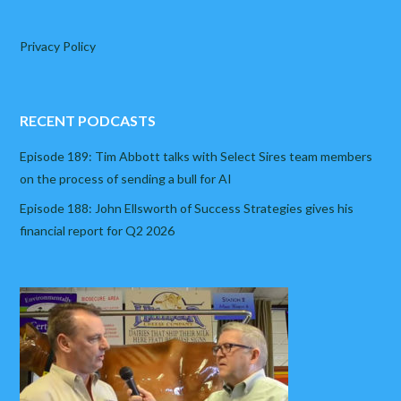
Privacy Policy
RECENT PODCASTS
Episode 189: Tim Abbott talks with Select Sires team members
on the process of sending a bull for AI
Episode 188: John Ellsworth of Success Strategies gives his
financial report for Q2 2026