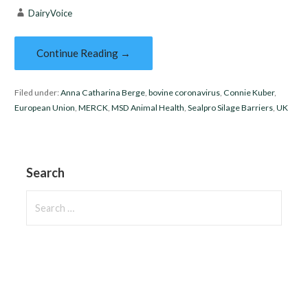
DairyVoice
Continue Reading →
Filed under:
Anna Catharina Berge
,
bovine coronavirus
,
Connie Kuber
,
European Union
,
MERCK
,
MSD Animal Health
,
Sealpro Silage Barriers
,
UK
Search
Search
for: