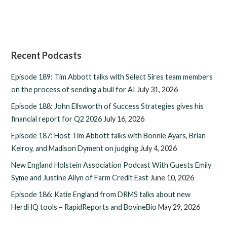
Recent Podcasts
Episode 189: Tim Abbott talks with Select Sires team members
on the process of sending a bull for AI
July 31, 2026
Episode 188: John Ellsworth of Success Strategies gives his
financial report for Q2 2026
July 16, 2026
Episode 187: Host Tim Abbott talks with Bonnie Ayars, Brian
Kelroy, and Madison Dyment on judging
July 4, 2026
New England Holstein Association Podcast With Guests Emily
Syme and Justine Allyn of Farm Credit East
June 10, 2026
Episode 186: Katie England from DRMS talks about new
HerdHQ tools – RapidReports and BovineBio
May 29, 2026