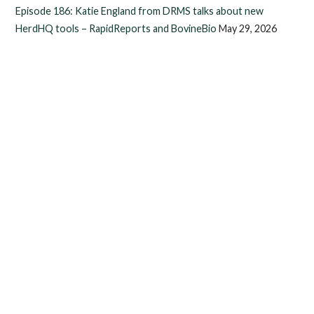
Episode 186: Katie England from DRMS talks about new
HerdHQ tools – RapidReports and BovineBio
May 29, 2026