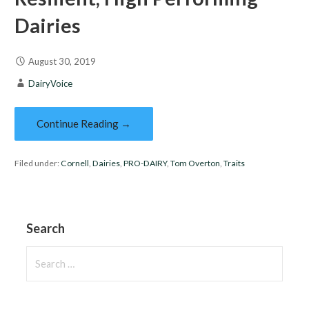
Dairies
August 30, 2019
DairyVoice
Continue Reading →
Filed under:
Cornell
,
Dairies
,
PRO-DAIRY
,
Tom Overton
,
Traits
Search
Search
for: