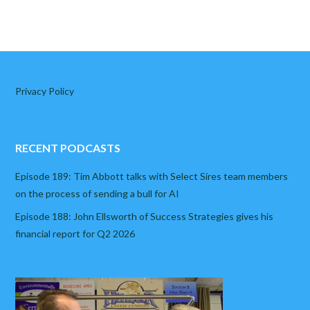
Privacy Policy
RECENT PODCASTS
Episode 189: Tim Abbott talks with Select Sires team members
on the process of sending a bull for AI
Episode 188: John Ellsworth of Success Strategies gives his
financial report for Q2 2026