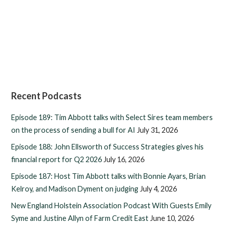
Recent Podcasts
Episode 189: Tim Abbott talks with Select Sires team members
on the process of sending a bull for AI
July 31, 2026
Episode 188: John Ellsworth of Success Strategies gives his
financial report for Q2 2026
July 16, 2026
Episode 187: Host Tim Abbott talks with Bonnie Ayars, Brian
Kelroy, and Madison Dyment on judging
July 4, 2026
New England Holstein Association Podcast With Guests Emily
Syme and Justine Allyn of Farm Credit East
June 10, 2026