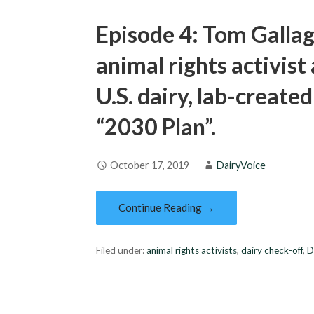
Episode 4: Tom Galla
animal rights activist 
U.S. dairy, lab-create
“2030 Plan”.
October 17, 2019
DairyVoice
Continue Reading →
Filed under:
animal rights activists
,
dairy check-off
,
D