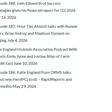
sode 188: John Ellsworth of Success
ategies gives his financial report for Q2 2026
y 16, 2026
sode 187: Host Tim Abbott talks with Bonnie
rs, Brian Kelroy, and Madison Dyment on
ging
July 4, 2026
 England Holstein Association Podcast With
sts Emily Syme and Justine Allyn of Farm
dit East
June 10, 2026
sode 186: Katie England from DRMS talks
ut new HerdHQ tools – RapidReports and
ineBio
May 29, 2026