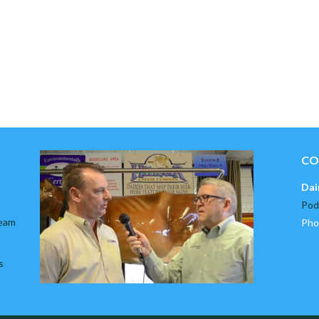
CO
Dai
Pod
team
Pho
s