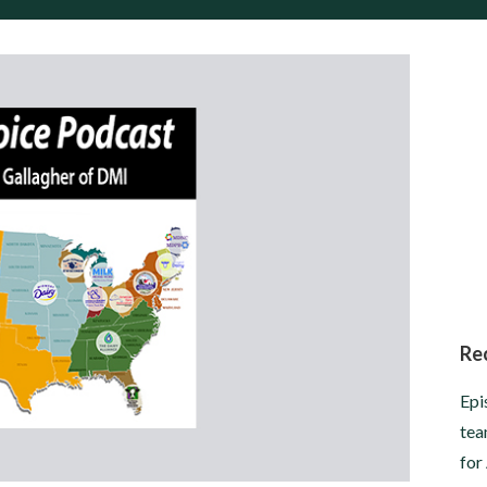
Re
Epi
tea
for