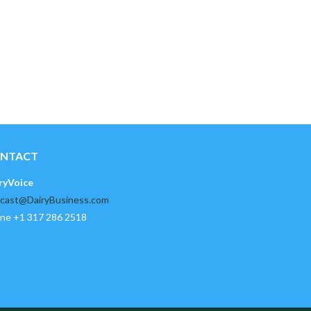
NTACT
ryVoice
cast@DairyBusiness.com
ne +1 317 286 2518