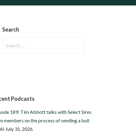
Search
Search
for:
cent Podcasts
sode 189: Tim Abbott talks with Select Sires
m members on the process of sending a bull
 AI
July 31, 2026