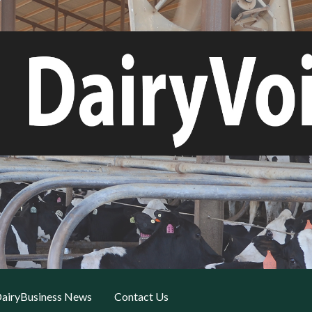
airyBusiness News
Contact Us