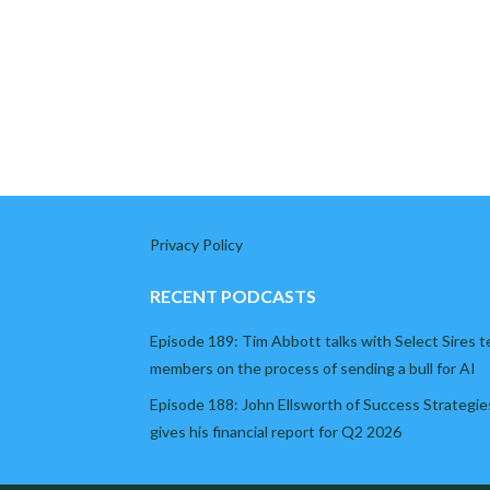
Privacy Policy
RECENT PODCASTS
Episode 189: Tim Abbott talks with Select Sires 
members on the process of sending a bull for AI
Episode 188: John Ellsworth of Success Strategie
gives his financial report for Q2 2026