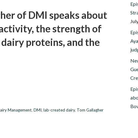
Epi
gher of DMI speaks about
Str
Jul
activity, the strength of
Epi
d dairy proteins, and the
Aya
jud
New
Gue
Cre
Epi
abo
Bov
airy Management
,
DMI
,
lab-created dairy
,
Tom Gallagher