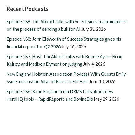
Recent Podcasts
Episode 189: Tim Abbott talks with Select Sires team members
on the process of sending a bull for AI
July 31, 2026
Episode 188: John Ellsworth of Success Strategies gives his
financial report for Q2 2026
July 16, 2026
Episode 187: Host Tim Abbott talks with Bonnie Ayars, Brian
Kelroy, and Madison Dyment on judging
July 4, 2026
New England Holstein Association Podcast With Guests Emily
Syme and Justine Allyn of Farm Credit East
June 10, 2026
Episode 186: Katie England from DRMS talks about new
HerdHQ tools – RapidReports and BovineBio
May 29, 2026