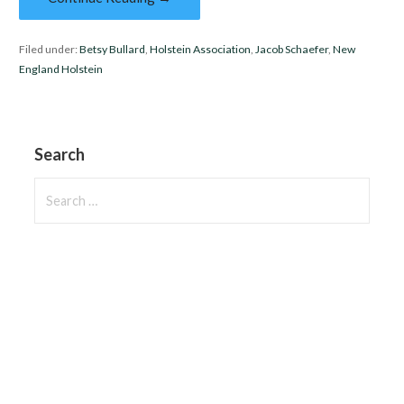
Filed under:
Betsy Bullard
,
Holstein Association
,
Jacob Schaefer
,
New
England Holstein
Search
Search
for: