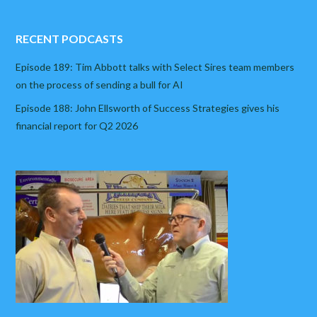
RECENT PODCASTS
Episode 189: Tim Abbott talks with Select Sires team members
on the process of sending a bull for AI
Episode 188: John Ellsworth of Success Strategies gives his
financial report for Q2 2026