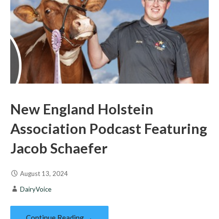
New England Holstein
Association Podcast Featuring
Jacob Schaefer
August 13, 2024
DairyVoice
Continue Reading →