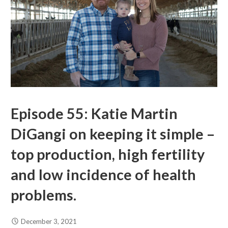
Episode 55: Katie Martin
DiGangi on keeping it simple –
top production, high fertility
and low incidence of health
problems.
December 3, 2021