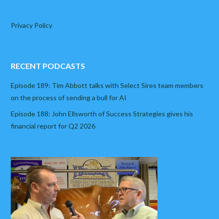
Privacy Policy
RECENT PODCASTS
Episode 189: Tim Abbott talks with Select Sires team members
on the process of sending a bull for AI
Episode 188: John Ellsworth of Success Strategies gives his
financial report for Q2 2026