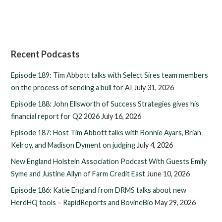
Recent Podcasts
Episode 189: Tim Abbott talks with Select Sires team members
on the process of sending a bull for AI
July 31, 2026
Episode 188: John Ellsworth of Success Strategies gives his
financial report for Q2 2026
July 16, 2026
Episode 187: Host Tim Abbott talks with Bonnie Ayars, Brian
Kelroy, and Madison Dyment on judging
July 4, 2026
New England Holstein Association Podcast With Guests Emily
Syme and Justine Allyn of Farm Credit East
June 10, 2026
Episode 186: Katie England from DRMS talks about new
HerdHQ tools – RapidReports and BovineBio
May 29, 2026