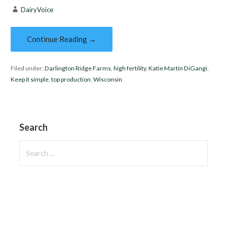
DairyVoice
Continue Reading →
Filed under:
Darlington Ridge Farms
,
high fertility
,
Katie Martin DiGangi
,
Keep it simple
,
top production
,
Wisconsin
Search
Search
for: