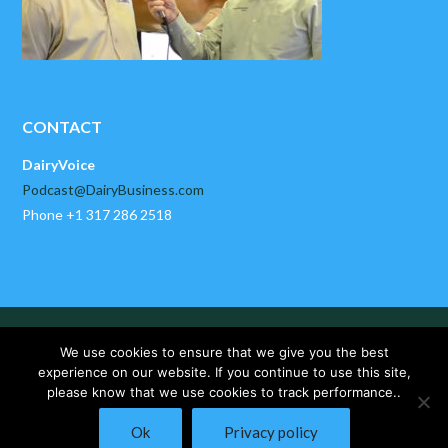
CONTACT
DairyVoice
Podcast@DairyBusiness.com
Phone +1 317 286 2518
HOME
ABOUT US
PAST EPISODES
We use cookies to ensure that we give you the best
DAIRYBUSINESS NEWS
CONTACT US
experience on our website. If you continue to use this site,
please know that we use cookies to track performance..
Copyright © 2025 DairyVoice by DairyBusiness, LLC. All Rights
Ok
Privacy policy
Reserved.