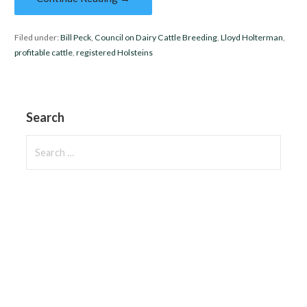
Filed under:
Bill Peck
,
Council on Dairy Cattle Breeding
,
Lloyd Holterman
,
profitable cattle
,
registered Holsteins
Search
Search
for: