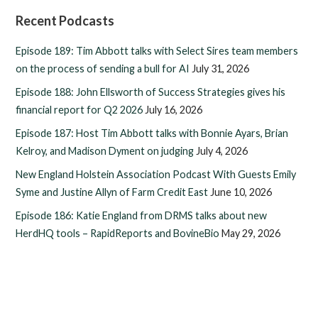
Recent Podcasts
Episode 189: Tim Abbott talks with Select Sires team members
on the process of sending a bull for AI
July 31, 2026
Episode 188: John Ellsworth of Success Strategies gives his
financial report for Q2 2026
July 16, 2026
Episode 187: Host Tim Abbott talks with Bonnie Ayars, Brian
Kelroy, and Madison Dyment on judging
July 4, 2026
New England Holstein Association Podcast With Guests Emily
Syme and Justine Allyn of Farm Credit East
June 10, 2026
Episode 186: Katie England from DRMS talks about new
HerdHQ tools – RapidReports and BovineBio
May 29, 2026