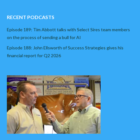
RECENT PODCASTS
Episode 189: Tim Abbott talks with Select Sires team members
on the process of sending a bull for AI
Episode 188: John Ellsworth of Success Strategies gives his
financial report for Q2 2026