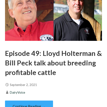
Episode 49: Lloyd Holterman &
Bill Peck talk about breeding
profitable cattle
September 2, 2021
DairyVoice
Continue Reading →