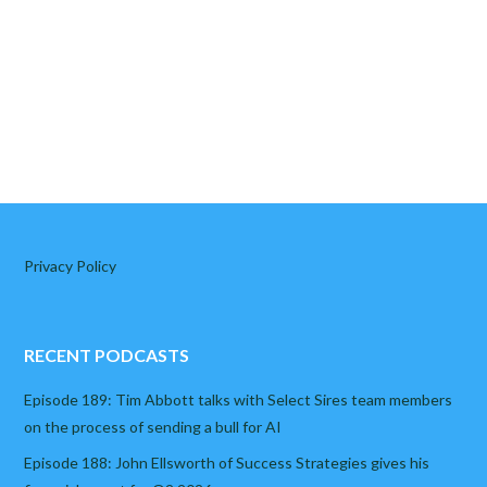
Privacy Policy
RECENT PODCASTS
Episode 189: Tim Abbott talks with Select Sires team members
on the process of sending a bull for AI
Episode 188: John Ellsworth of Success Strategies gives his