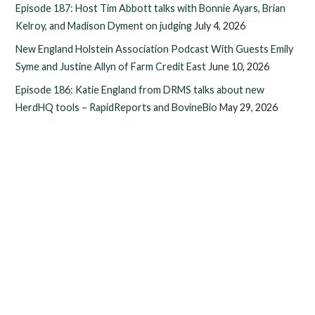
Episode 187: Host Tim Abbott talks with Bonnie Ayars, Brian
Kelroy, and Madison Dyment on judging
July 4, 2026
New England Holstein Association Podcast With Guests Emily
Syme and Justine Allyn of Farm Credit East
June 10, 2026
Episode 186: Katie England from DRMS talks about new
HerdHQ tools – RapidReports and BovineBio
May 29, 2026