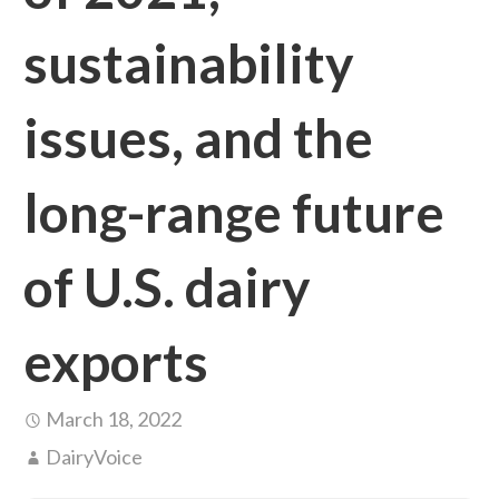
sustainability
issues, and the
long-range future
of U.S. dairy
exports
March 18, 2022
DairyVoice