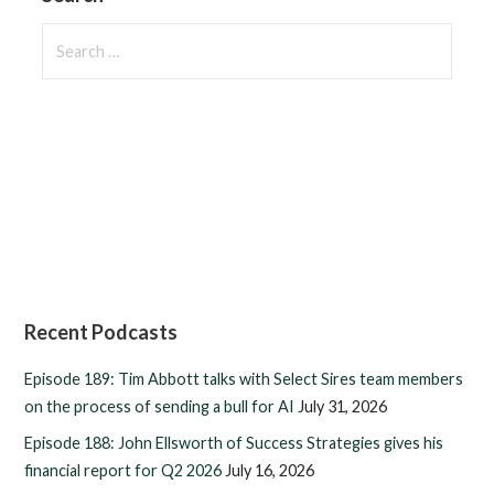
Search
for:
Recent Podcasts
Episode 189: Tim Abbott talks with Select Sires team members
on the process of sending a bull for AI
July 31, 2026
Episode 188: John Ellsworth of Success Strategies gives his
financial report for Q2 2026
July 16, 2026