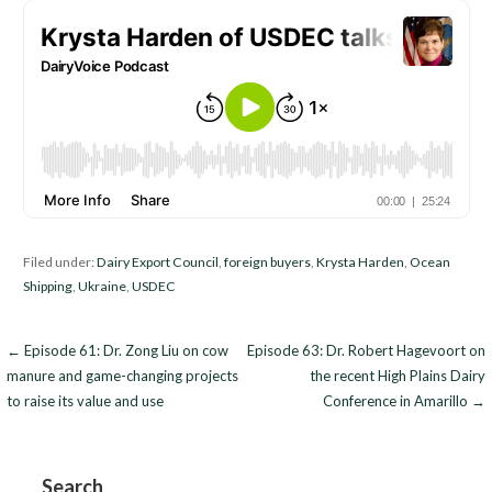
Filed under:
Dairy Export Council
,
foreign buyers
,
Krysta Harden
,
Ocean
Shipping
,
Ukraine
,
USDEC
Post
← Episode 61: Dr. Zong Liu on cow
Episode 63: Dr. Robert Hagevoort on
manure and game-changing projects
the recent High Plains Dairy
navigation
to raise its value and use
Conference in Amarillo →
Search