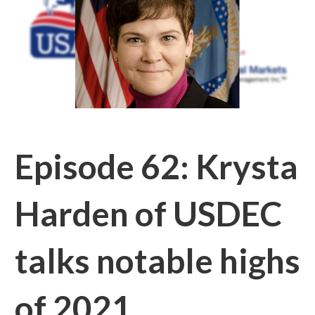
Episode 62: Krysta
Harden of USDEC
talks notable highs
of 2021,