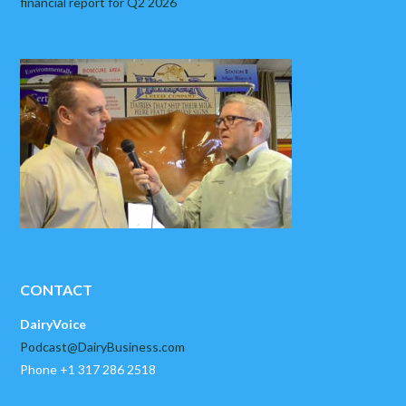
financial report for Q2 2026
CONTACT
DairyVoice
Podcast@DairyBusiness.com
Phone +1 317 286 2518