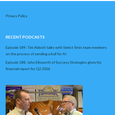
Privacy Policy
RECENT PODCASTS
Episode 189: Tim Abbott talks with Select Sires team members
on the process of sending a bull for AI
Episode 188: John Ellsworth of Success Strategies gives his
financial report for Q2 2026