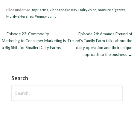
Filed under:
Ar-Joy Farms
,
Chesapeake Bay
,
DairyVoice
,
manure digester
,
Marilyn Hershey
,
Pennsylvania
Post
← Episode 22: Commodity
Episode 24: Amanda Freund of
Marketing to Consumer Marketing is
Freund’s Family Farm talks about the
navigation
a Big Shift for Smaller Dairy Farms
dairy operation and their unique
approach to the business. →
Search
Search
for: