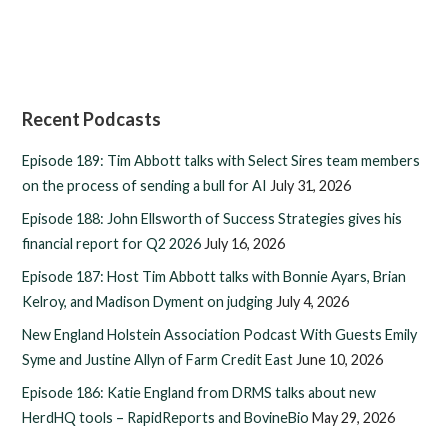
Recent Podcasts
Episode 189: Tim Abbott talks with Select Sires team members
on the process of sending a bull for AI
July 31, 2026
Episode 188: John Ellsworth of Success Strategies gives his
financial report for Q2 2026
July 16, 2026
Episode 187: Host Tim Abbott talks with Bonnie Ayars, Brian
Kelroy, and Madison Dyment on judging
July 4, 2026
New England Holstein Association Podcast With Guests Emily
Syme and Justine Allyn of Farm Credit East
June 10, 2026
Episode 186: Katie England from DRMS talks about new
HerdHQ tools – RapidReports and BovineBio
May 29, 2026