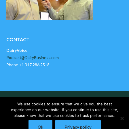
CONTACT
DairyVoice
Podcast@DairyBusiness.com
Phone +1 317 286 2518
HOME
ABOUT US
PAST EPISODES
We use cookies to ensure that we give you the best
DAIRYBUSINESS NEWS
CONTACT US
experience on our website. If you continue to use this site,
please know that we use cookies to track performance..
Copyright © 2025 DairyVoice by DairyBusiness, LLC. All Rights
Ok
Privacy policy
Reserved.