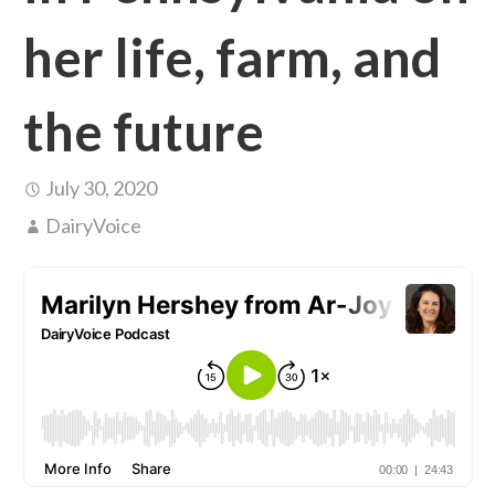
her life, farm, and
the future
July 30, 2020
DairyVoice