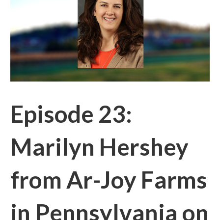
Episode 23:
Marilyn Hershey
from Ar-Joy Farms
in Pennsylvania on