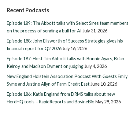
Recent Podcasts
Episode 189: Tim Abbott talks with Select Sires team members
on the process of sending a bull for AI
July 31, 2026
Episode 188: John Ellsworth of Success Strategies gives his
financial report for Q2 2026
July 16, 2026
Episode 187: Host Tim Abbott talks with Bonnie Ayars, Brian
Kelroy, and Madison Dyment on judging
July 4, 2026
New England Holstein Association Podcast With Guests Emily
Syme and Justine Allyn of Farm Credit East
June 10, 2026
Episode 186: Katie England from DRMS talks about new
HerdHQ tools – RapidReports and BovineBio
May 29, 2026