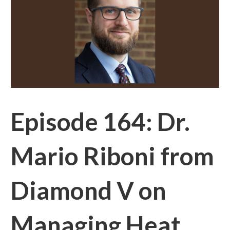
Episode 164: Dr.
Mario Riboni from
Diamond V on
Managing Heat