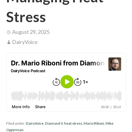
Stress
August 29, 2025
DairyVoice
Filed under:
DairyVoice
,
Diamond V
,
heat stress
,
Mario Riboni
,
Mike
Opperman