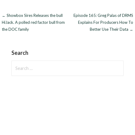
Post
← Showbox Sires Releases the bull
Episode 165: Greg Palas of DRMS
HiJack. A polled red factor bull from
Explains For Producers How To
navigation
the DOC family
Better Use Their Data →
Search
Search
for: