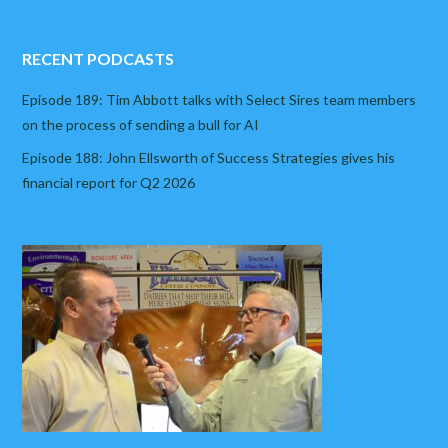
RECENT PODCASTS
Episode 189: Tim Abbott talks with Select Sires team members
on the process of sending a bull for AI
Episode 188: John Ellsworth of Success Strategies gives his
financial report for Q2 2026